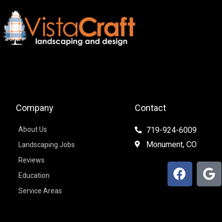
Company
Contact
About Us
719-924-6009
Monument, CO
Landscaping Jobs
Reviews
F
G
Education
a
o
c
o
Service Areas
e
g
b
l