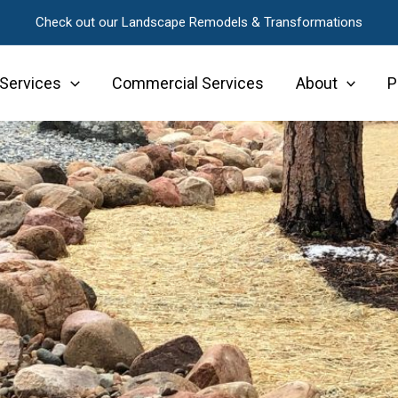
Check out our Landscape Remodels & Transformations
 Services
Commercial Services
About
P