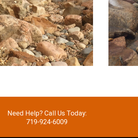
Need Help? Call Us Today:
719-924-6009