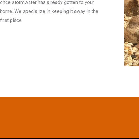
once stormwater has already gotten to your
home. We specialize in keeping it away in the
first place.