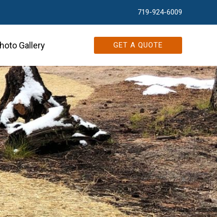
719-924-6009
hoto Gallery
GET A QUOTE