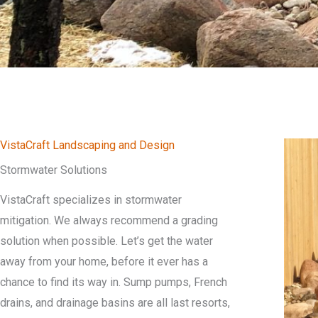
VistaCraft Landscaping and Design
Stormwater Solutions
VistaCraft specializes in stormwater
mitigation. We always recommend a grading
solution when possible. Let’s get the water
away from your home, before it ever has a
chance to find its way in. Sump pumps, French
drains, and drainage basins are all last resorts,