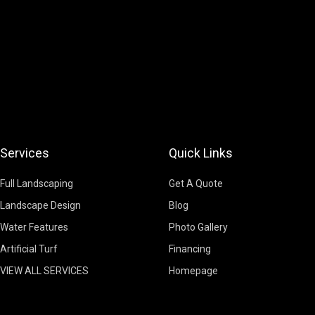
Services
Quick Links
Full Landscaping
Get A Quote
Landscape Design
Blog
Water Features
Photo Gallery
Artificial Turf
Financing
VIEW ALL SERVICES
Homepage